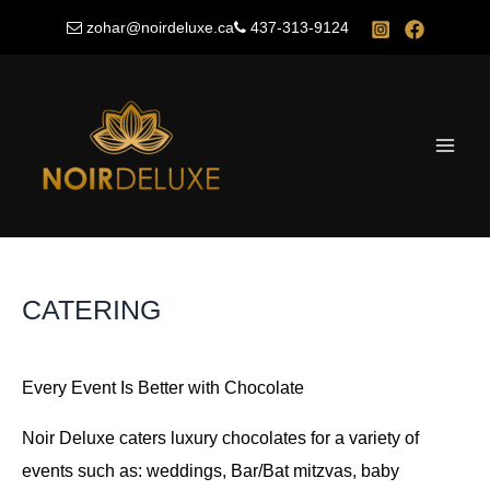
Skip
zohar@noirdeluxe.ca
437-313-9124
to
content
Main
Men
CATERING
Every Event Is Better with Chocolate
Noir Deluxe caters luxury chocolates for a variety of
events such as: weddings, Bar/Bat mitzvas, baby