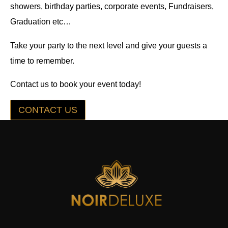
showers, birthday parties, corporate events, Fundraisers,
Graduation etc…
Take your party to the next level and give your guests a
time to remember.
Contact us to book your event today!
CONTACT US