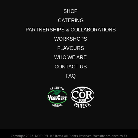
SHOP
CATERING
PARTNERSHIPS & COLLABORATIONS
WORKSHOPS
FLAVOURS
WHO WE ARE
CONTACT US
FAQ
Copyright 2023. NOIR DELUXE Items All Rights Reserved. Website designed by EXTANET.