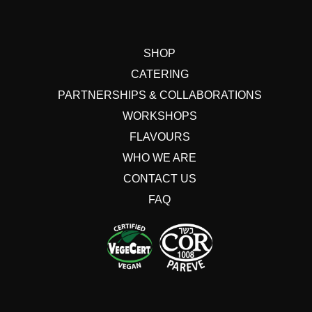
SHOP
CATERING
PARTNERSHIPS & COLLABORATIONS
WORKSHOPS
FLAVOURS
WHO WE ARE
CONTACT US
FAQ