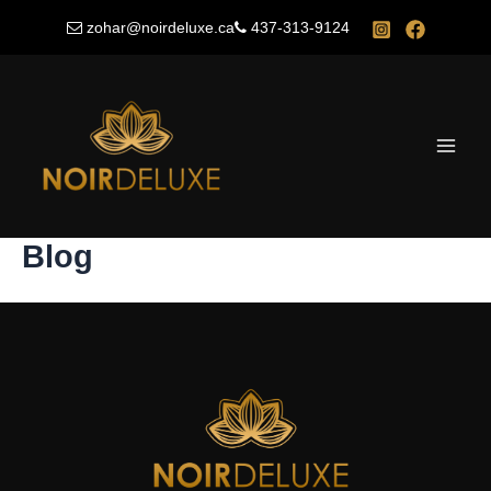
Skip
zohar@noirdeluxe.ca
437-313-9124
to
content
Main
Men
Blog